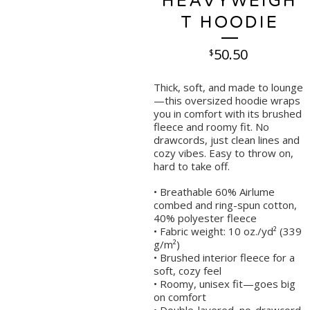
HEAVYWEIGH
T HOODIE
50.50
$
Thick, soft, and made to lounge
—this oversized hoodie wraps
you in comfort with its brushed
fleece and roomy fit. No
drawcords, just clean lines and
cozy vibes. Easy to throw on,
hard to take off.
• Breathable 60% Airlume
combed and ring-spun cotton,
40% polyester fleece
• Fabric weight: 10 oz./yd² (339
g/m²)
• Brushed interior fleece for a
soft, cozy feel
• Roomy, unisex fit—goes big
on comfort
• Double-layered, no-drawcord