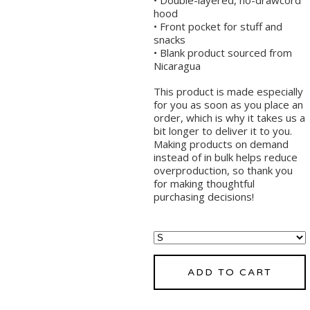
hood
• Front pocket for stuff and
snacks
• Blank product sourced from
Nicaragua
This product is made especially
for you as soon as you place an
order, which is why it takes us a
bit longer to deliver it to you.
Making products on demand
instead of in bulk helps reduce
overproduction, so thank you
for making thoughtful
purchasing decisions!
ADD TO CART