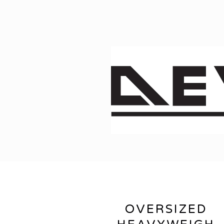
OVERSIZED