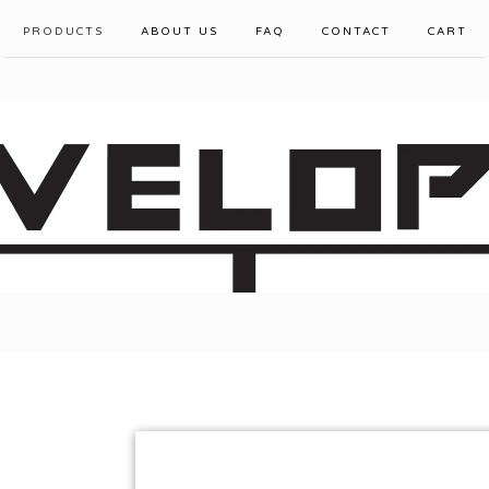
PRODUCTS
ABOUT US
FAQ
CONTACT
CART