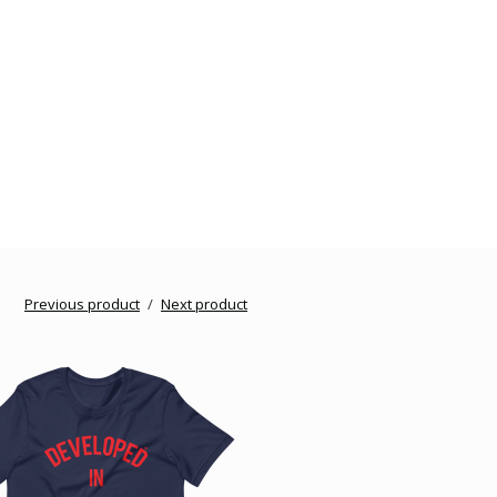
Previous product
Next product