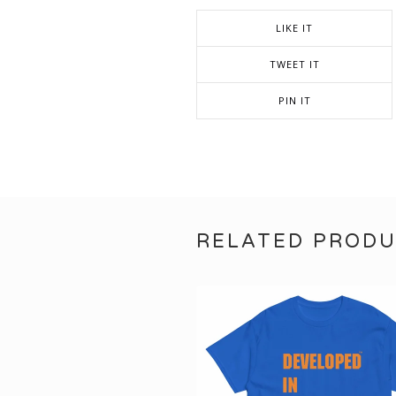
LIKE IT
TWEET IT
PIN IT
RELATED PROD