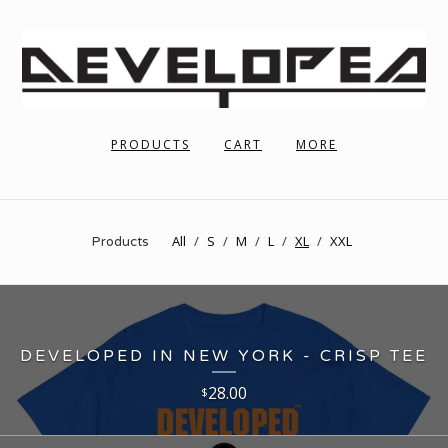
PRODUCTS
CART
MORE
All
S
M
L
XL
XXL
Products
DEVELOPED IN NEW YORK - CRISP TEE
28.00
$