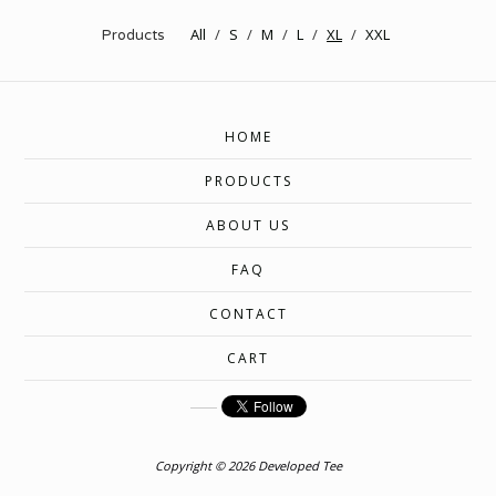
All
S
M
L
XL
XXL
Products
HOME
PRODUCTS
ABOUT US
FAQ
CONTACT
CART
Copyright © 2026 Developed Tee