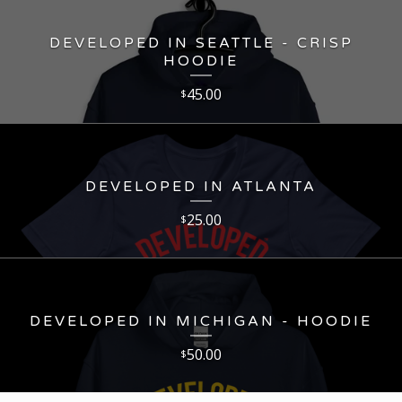
DEVELOPED IN SEATTLE - CRISP
HOODIE
45.00
$
DEVELOPED IN ATLANTA
25.00
$
DEVELOPED IN MICHIGAN - HOODIE
50.00
$